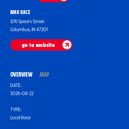
BMX RACE
876 Spears Street
Columbus, IN 47201
go to website
OVERVIEW
MAP
DATE:
2026-08-22
TYPE:
Local Race