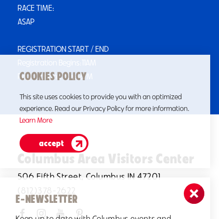
RACE TIME:
ASAP
REGISTRATION START / END
Registration Begins:11AM
COOKIES POLICY
Registration Ends:12PM
This site uses cookies to provide you with an optimized
experience. Read our Privacy Policy for more information.
Learn More
accept
Columbus Area Visitors Center
506 Fifth Street, Columbus IN 47201
(812)378-2622
E-NEWSLETTER
Keep up to date with Columbus events and