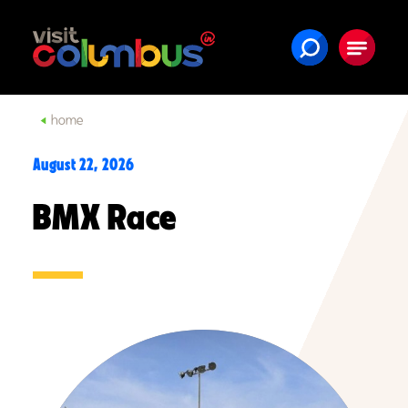
Skip to content
home
August 22, 2026
BMX Race