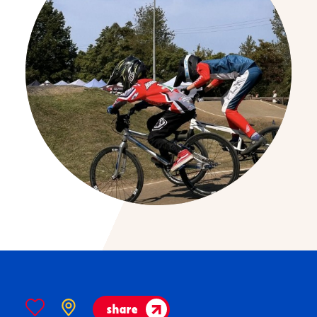
share