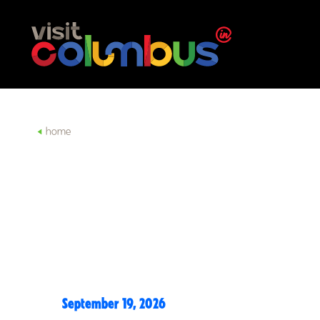
Skip to content
home
September 19, 2026