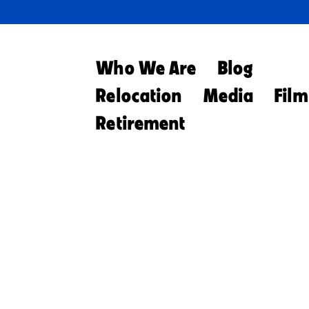
Who We Are
Blog
Relocation
Media
Film
Retirement