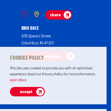
share
BMX RACE
876 Spears Street
Columbus, IN 47201
go to website
COOKIES POLICY
This site uses cookies to provide you with an optimized
experience. Read our Privacy Policy for more information.
Learn More
accept