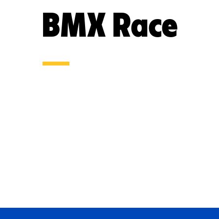
BMX Race