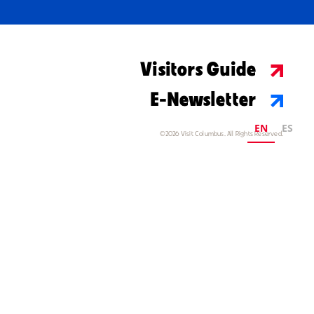
Visitors Guide
E-Newsletter
EN
ES
©2026 Visit Columbus. All Rights Reserved.