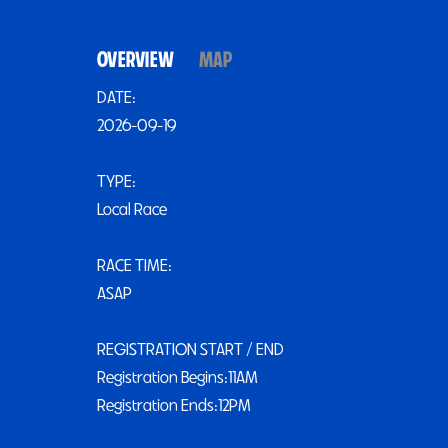
OVERVIEW
MAP
DATE:
2026-09-19
TYPE:
Local Race
RACE TIME:
ASAP
REGISTRATION START / END
Registration Begins:11AM
Registration Ends:12PM