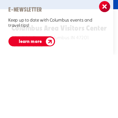
E-NEWSLETTER
Keep up to date with Columbus events and
travel tips!
Columbus Area Visitors Center
506 Fifth Street, Columbus IN 47201
learn more
(812)378-2622