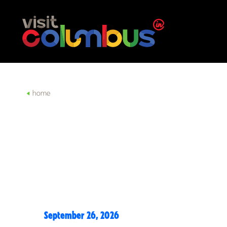
Skip to content
home
September 26, 2026