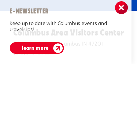
E-NEWSLETTER
Keep up to date with Columbus events and
travel tips!
Columbus Area Visitors Center
506 Fifth Street, Columbus IN 47201
learn more
(812)378-2622