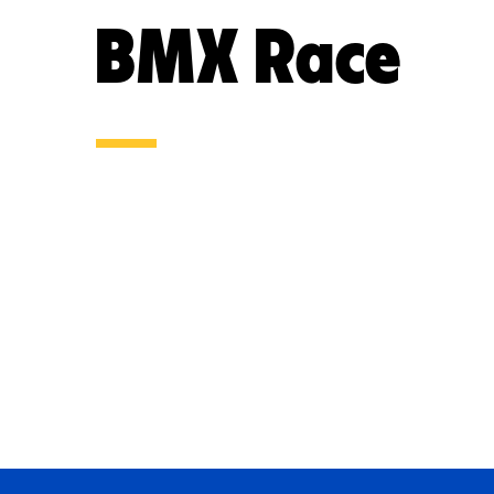
BMX Race