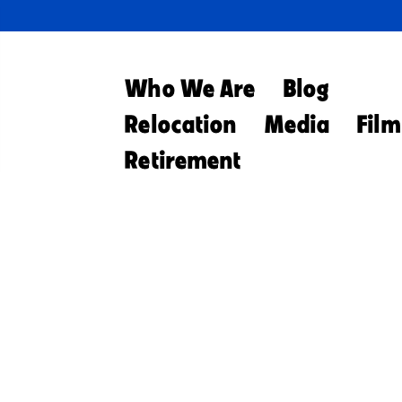
Who We Are
Blog
Relocation
Media
Film
Retirement