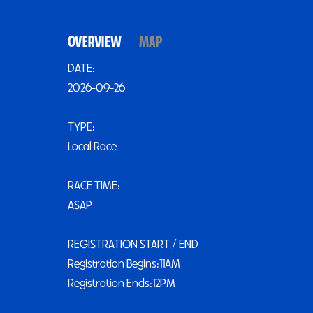
OVERVIEW
MAP
DATE:
2026-09-26
TYPE:
Local Race
RACE TIME:
ASAP
REGISTRATION START / END
Registration Begins:11AM
Registration Ends:12PM