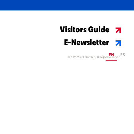
Visitors Guide
E-Newsletter
EN
ES
©2026 Visit Columbus. All Rights Reserved.