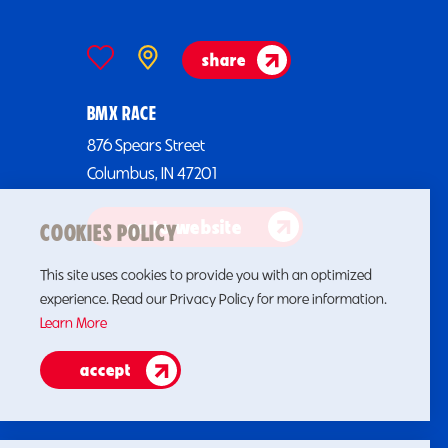
share
BMX RACE
876 Spears Street
Columbus, IN 47201
go to website
COOKIES POLICY
This site uses cookies to provide you with an optimized
experience. Read our Privacy Policy for more information.
Learn More
accept