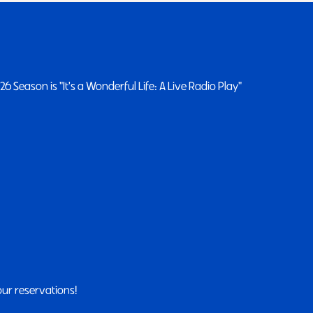
 Season is "It's a Wonderful Life: A Live Radio Play"
our reservations!