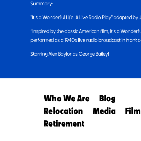
Summary:
"It's a Wonderful Life: A Live Radio Play" adapted by
“Inspired by the classic American film, It's a Wonderful
performed as a 1940s live radio broadcast in front of
Starring Alex Baylor as George Bailey!
Who We Are
Blog
Relocation
Media
Film
Retirement