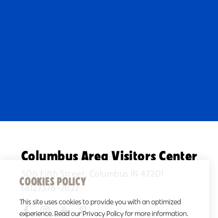
Columbus Area Visitors Center
506 Fifth Street, Columbus IN 47201
COOKIES POLICY
(812)378-2622
This site uses cookies to provide you with an optimized
experience. Read our Privacy Policy for more information.