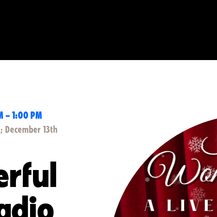
M – 1:00 PM
); December 13th
erful
Radio