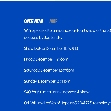
OVERVIEW
MAP
We're pleased to announce our fourt show of the 2026
adapted by Joe Landry
Show Dates: December 11, 12, & 13
Friday, December 11 @6pm
Saturday, December 12 @6pm
Sunday, December 13 @1pm
$40 for full meal, drink, dessert, & show!
Call WILLow LeaVes of Hope at 812.341.7251 to make y