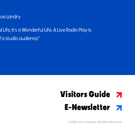
 Joe Landry
 Life, It's a Wonderful Life: A Live Radio Play is
 a studio audience.”
Visitors Guide
E-Newsletter
©2026 Visit Columbus. All Rights Reserved.