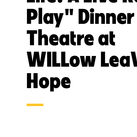
Play" Dinner
Theatre at
WILLow LeaV
Hope