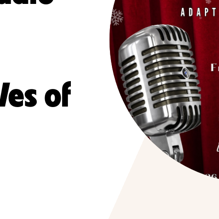
es of