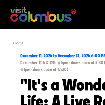
Skip to content
home
December 11, 2026 to December 13, 2026 6:00 P
December 11th & 12th @6pm (doors open at 5:30
@1pm (doors open at 12:30)
"It's a Wond
Life: A Live 