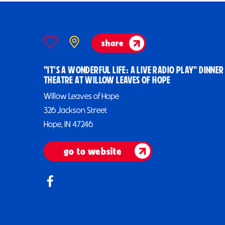
share
"IT'S A WONDERFUL LIFE: A LIVE RADIO PLAY" DINNER
THEATRE AT WILLOW LEAVES OF HOPE
Willow Leaves of Hope
326 Jackson Street
Hope, IN 47246
go to website