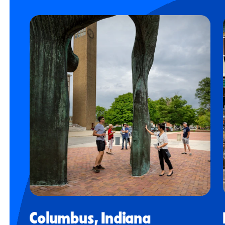
Columbus, Indiana