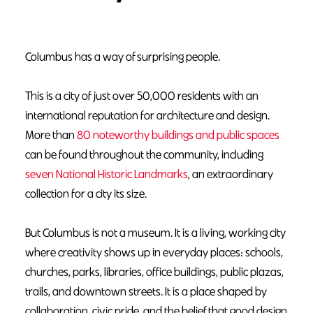
Columbus has a way of surprising people.
This is a city of just over 50,000 residents with an
international reputation for architecture and design.
More than
80 noteworthy buildings and public spaces
can be found throughout the community, including
seven National Historic Landmarks
, an extraordinary
collection for a city its size.
But Columbus is not a museum. It is a living, working city
where creativity shows up in everyday places: schools,
churches, parks, libraries, office buildings, public plazas,
trails, and downtown streets. It is a place shaped by
collaboration, civic pride, and the belief that good design