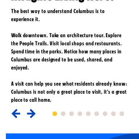
The best way to understand Columbus is to
experience it.
Walk downtown. Take an architecture tour. Explore
the People Trails. Visit local shops and restaurants.
Spend time in the parks. Notice how many places in
Columbus are designed to be used, shared, and
enjoyed.
A visit can help you see what residents already know:
Columbus is not only a great place to visit, it’s a great
place to call home.