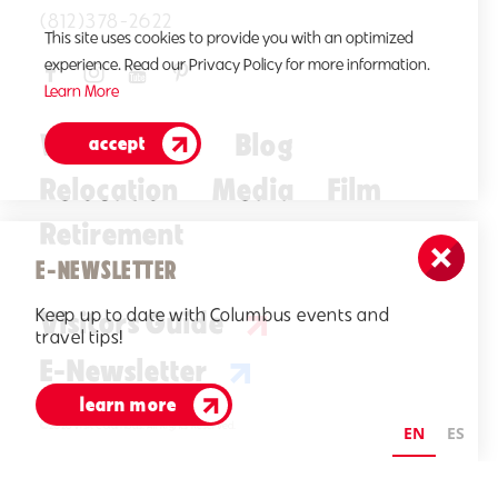
(812)378-2622
This site uses cookies to provide you with an optimized
experience. Read our Privacy Policy for more information.
Learn More
Who We Are
Blog
accept
Relocation
Media
Film
Retirement
E-NEWSLETTER
Keep up to date with Columbus events and
Visitors Guide
travel tips!
E-Newsletter
learn more
©2026 Visit Columbus. All Rights Reserved.
EN
ES