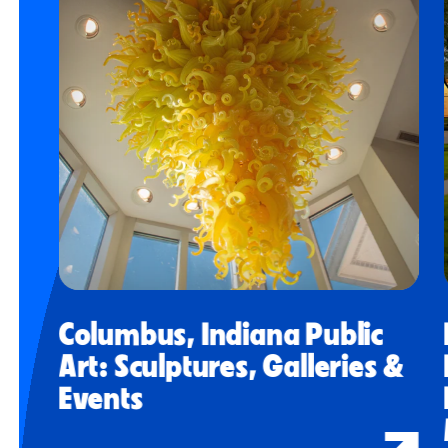
Columbus, Indiana Public
Art: Sculptures, Galleries &
Events