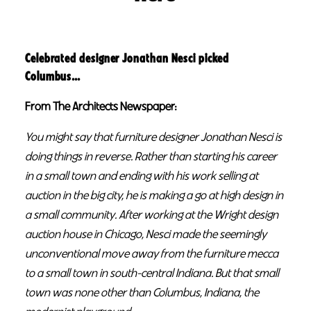
Celebrated designer Jonathan Nesci picked
Columbus…
From The Architects Newspaper:
You might say that furniture designer Jonathan Nesci is
doing things in reverse. Rather than starting his career
in a small town and ending with his work selling at
auction in the big city, he is making a go at high design in
a small community. After working at the Wright design
auction house in Chicago, Nesci made the seemingly
unconventional move away from the furniture mecca
to a small town in south-central Indiana. But that small
town was none other than Columbus, Indiana, the