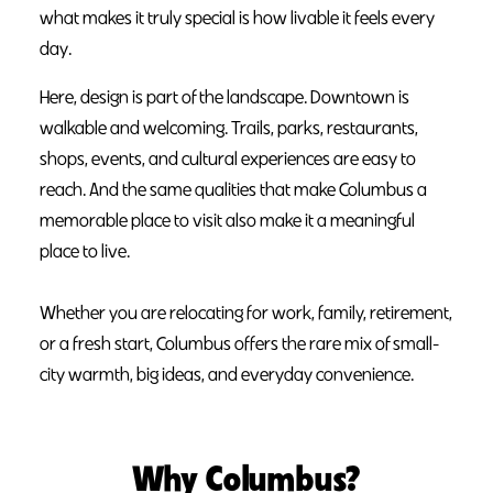
what makes it truly special is how livable it feels every
day.
Here, design is part of the landscape. Downtown is
walkable and welcoming. Trails, parks, restaurants,
shops, events, and cultural experiences are easy to
reach. And the same qualities that make Columbus a
memorable place to visit also make it a meaningful
place to live.
Whether you are relocating for work, family, retirement,
or a fresh start, Columbus offers the rare mix of small-
city warmth, big ideas, and everyday convenience.
Why Columbus?