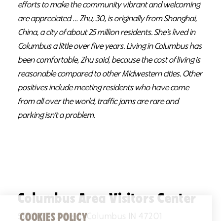
efforts to make the community vibrant and welcoming
are appreciated … Zhu, 30, is originally from Shanghai,
China, a city of about 25 million residents. She’s lived in
Columbus a little over five years. Living in Columbus has
been comfortable, Zhu said, because the cost of living is
reasonable compared to other Midwestern cities. Other
positives include meeting residents who have come
from all over the world, traffic jams are rare and
parking isn’t a problem.
Columbus Area Visitors Center
COOKIES POLICY
506 Fifth Street, Columbus IN 47201