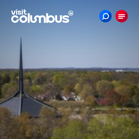
Skip to content