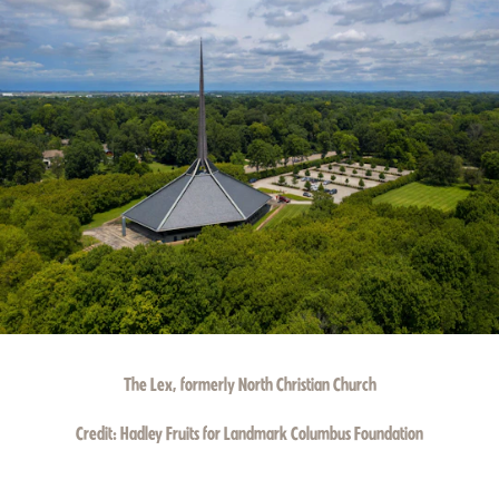
The Lex, formerly North Christian Church
Credit:
Hadley Fruits for Landmark Columbus Foundation