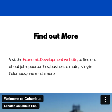
Find out More
Visit the
Economic Development website,
to find out
about job opportunities, business climate, living in
Columbus, and much more