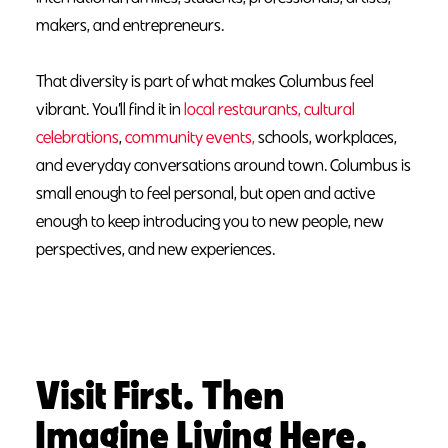
makers, and entrepreneurs.
That diversity is part of what makes Columbus feel
vibrant. You’ll find it in
local restaurants,
cultural
celebrations
,
community events,
schools, workplaces,
and everyday conversations around town. Columbus is
small enough to feel personal, but open and active
enough to keep introducing you to new people, new
perspectives, and new experiences.
Visit First. Then
Imagine Living Here.