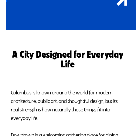
A City Designed for Everyday
Life
Columbus is known around the world for modern
architecture, public art, and thoughtful design, but its
real strength is how naturally those things fit into
everyday life.
Downtown is a welcoming gathering place for dining,