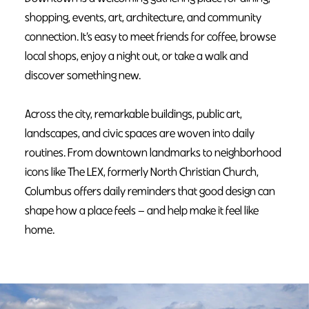
shopping, events, art, architecture, and community
connection. It’s easy to meet friends for coffee, browse
local shops, enjoy a night out, or take a walk and
discover something new.
Across the city, remarkable buildings, public art,
landscapes, and civic spaces are woven into daily
routines. From downtown landmarks to neighborhood
icons like The LEX, formerly North Christian Church,
Columbus offers daily reminders that good design can
shape how a place feels — and help make it feel like
home.