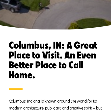
Columbus, IN: A Great
Place to Visit. An Even
Better Place to Call
Home.
Columbus, Indiana, is known around the world for its
modern architecture, public art, and creative spirit — but