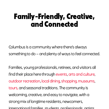
Family-Friendly, Creative,
and Connected
Columbus is a community where there’s always
something to do — and plenty of ways to feel connected.
Families, young professionals, retirees, and visitors all
find their place here through
events
,
arts and culture
,
outdoor recreation
,
local dining
,
shopping,
museums
,
tours,
and seasonal traditions. The community is
welcoming, creative, and easy to navigate, with a
strong mix of longtime residents, newcomers,
international families, students, professionals, artists,