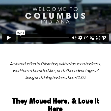
An introduction to Columbus, with a focus on business ,
workforce characteristics, and other advantages of
living and doing business here (2:32).
They Moved Here, & Love It
Here