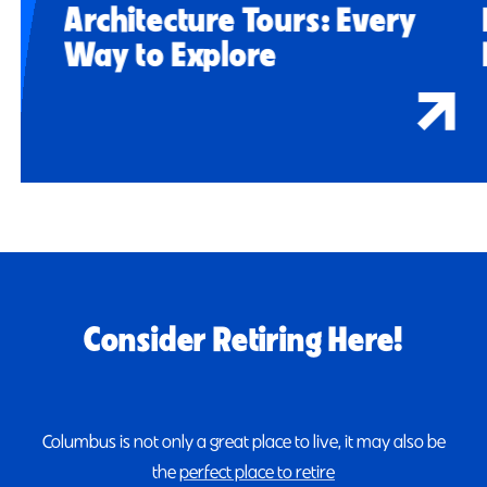
Architecture Tours: Every
Way to Explore
Consider Retiring Here!
Columbus is not only a great place to live, it may also be
the
perfect place to retire