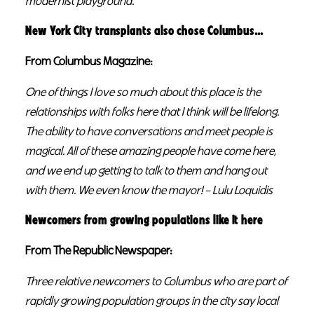
modernist playground.
New York City transplants also chose Columbus…
From Columbus Magazine:
One of things I love so much about this place is the
relationships with folks here that I think will be lifelong.
The ability to have conversations and meet people is
magical. All of these amazing people have come here,
and we end up getting to talk to them and hang out
with them. We even know the mayor! – Lulu Loquidis
Newcomers from growing populations like it here
From The Republic Newspaper:
Three relative newcomers to Columbus who are part of
rapidly growing population groups in the city say local