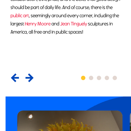
should be part of daily life. And of course, there is the
public art
, seemingly around every corner, including the
largest
Henry Moore
and
Jean Tinguely
sculptures in
America, all free and in public spaces!