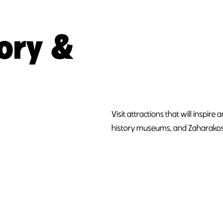
tory &
Visit attractions that will inspir
history museums, and Zaharakos -