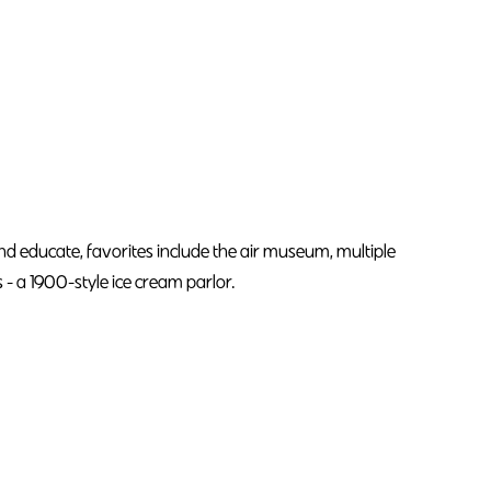
e and educate, favorites include the air museum, multiple
 a 1900-style ice cream parlor.