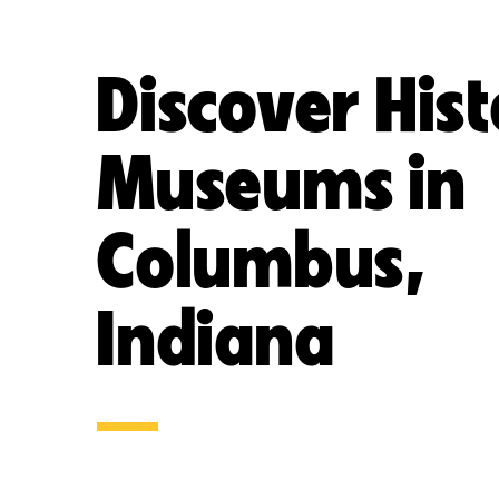
Discover His
Museums in
Columbus,
Indiana