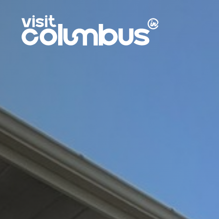
Skip to content