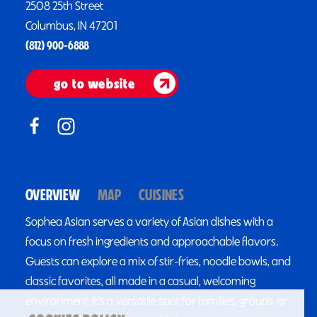
2508 25th Street
Columbus, IN 47201
(812) 900-6888
go to website
OVERVIEW
MAP
CUISINES
Sophea Asian serves a variety of Asian dishes with a
focus on fresh ingredients and approachable flavors.
Guests can explore a mix of stir-fries, noodle bowls, and
classic favorites, all made in a casual, welcoming
environment. It’s a versatile spot for families, groups, or