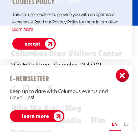
COOKIES POLICY
anyone looking for a taste of Asia.
This site uses cookies to provide you with an optimized
experience. Read our Privacy Policy for more information.
Learn More
accept
Columbus Area Visitors Center
506 Fifth Street, Columbus IN 47201
(812)378-2622
E-NEWSLETTER
Keep up to date with Columbus events and
travel tips!
Who We Are
Blog
learn more
Relocation
Media
Film
EN
ES
Retirement