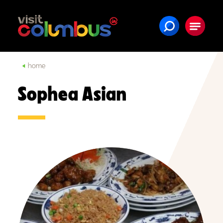
Skip to content
home
Sophea Asian