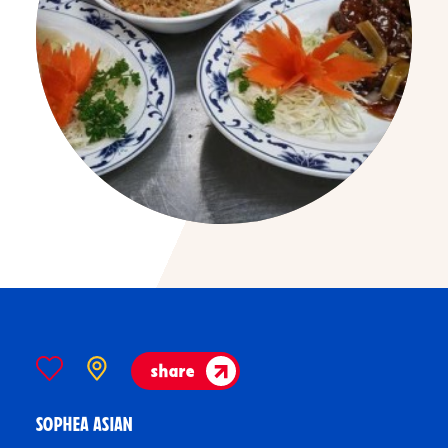
share
SOPHEA ASIAN